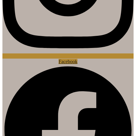
Facebook