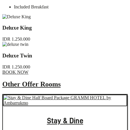
Included Breakfast
Deluxe King
IDR 1.250.000
Deluxe Twin
IDR 1.250.000
BOOK NOW
Other Offer Rooms
Stay & Dine