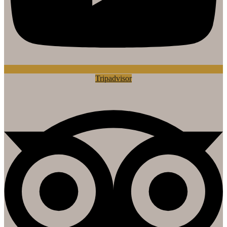
Tripadvisor