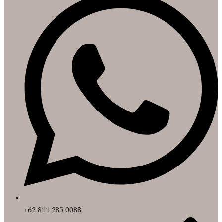
+62 811 285 0088