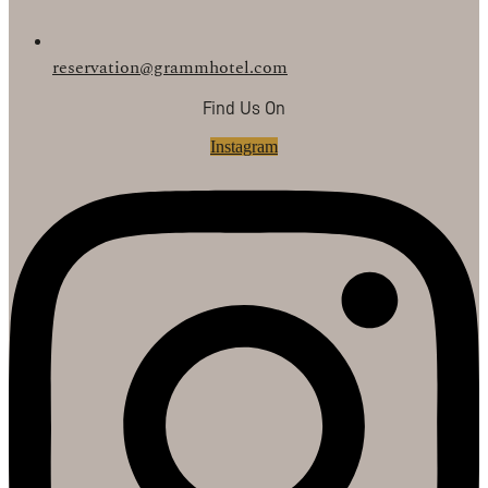
reservation@grammhotel.com
Find Us On
Instagram