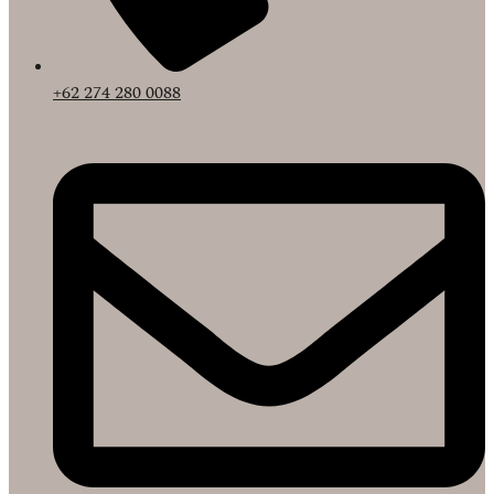
+62 274 280 0088