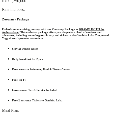
IDR 1,250,000
Rate Includes:
Zoourney Package
Embark on an exciting journey with our
Zoourney Package
at
GRAMM HOTEL by
Ambarrukmo
! This exclusive package offers you the perfect blend of comfort and
adventure, including an unforgettable stay and tickets to the Gembira Loka Zoo, one of
Yogyakarta’s premier attractions.
Stay at Deluxe Room
Daily breakfast for 2 pax
Free access to Swimming Pool & Fitness Center
Free Wi-Fi
Government Tax & Service Included
Free 2 entrance Tickets to Gembira Loka
Meal Plan: