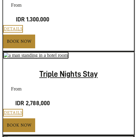
From
IDR 1.300.000
DETAILS
BOOK NOW
Triple Nights Stay
From
IDR 2,788,000
DETAILS
BOOK NOW