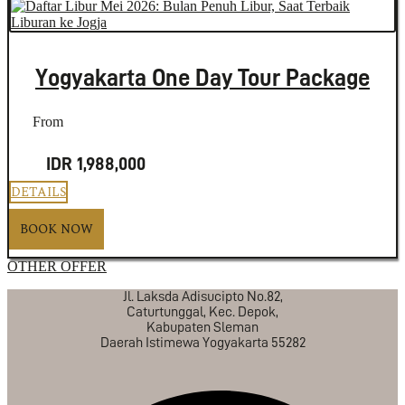
Yogyakarta One Day Tour Package
From
IDR 1,988,000
DETAILS
BOOK NOW
OTHER OFFER
Jl. Laksda Adisucipto No.82,
Caturtunggal, Kec. Depok,
Kabupaten Sleman
Daerah Istimewa Yogyakarta 55282