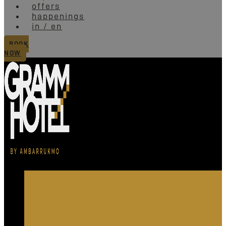
offers
happenings
in / en
BOOK
NOW