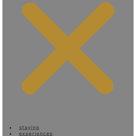
staying
experiences