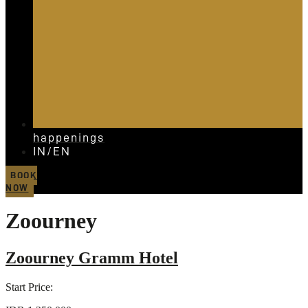
happenings
IN/EN
BOOK
NOW
Zoourney
Zoourney Gramm Hotel
Start Price: