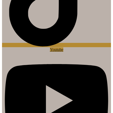
Youtube