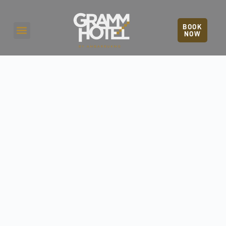
BOOK
NOW