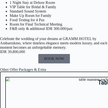
1 Night Stay at Deluxe Room
VIP Table for Bridal & Family
Standard Sound System
Make Up Room for Family
Food Testing for 4 Pax
Room for Final Technical Meeting
F&B only & additional IDR 300.000/pax
Celebrate the wedding of your dreams at
GRAMM HOTEL by
Ambarrukmo
, where timeless elegance meets modern luxury, and each
moment becomes an unforgettable memory.
IDR 39,800,000
BOOK NOW
Other Offer Packages & Extra
Tab