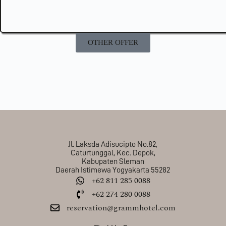
OTHER OFFER
Jl. Laksda Adisucipto No.82,
Caturtunggal, Kec. Depok,
Kabupaten Sleman
Daerah Istimewa Yogyakarta 55282
+62 811 285 0088
+62 274 280 0088
reservation@grammhotel.com