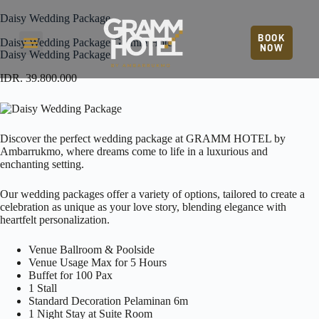
Daisy Wedding Package
BOOK
Daisy Wedding Package Gramm Hotel
NOW
Daisy Wedding Package
IDR. 39.800.000
Discover the perfect wedding package at
GRAMM HOTEL by
Ambarrukmo
, where dreams come to life in a luxurious and
enchanting setting.
Our wedding packages offer a variety of options, tailored to create a
celebration as unique as your love story, blending elegance with
heartfelt personalization.
Venue Ballroom & Poolside
Venue Usage Max for 5 Hours
Buffet for 100 Pax
1 Stall
Standard Decoration Pelaminan 6m
1 Night Stay at Suite Room