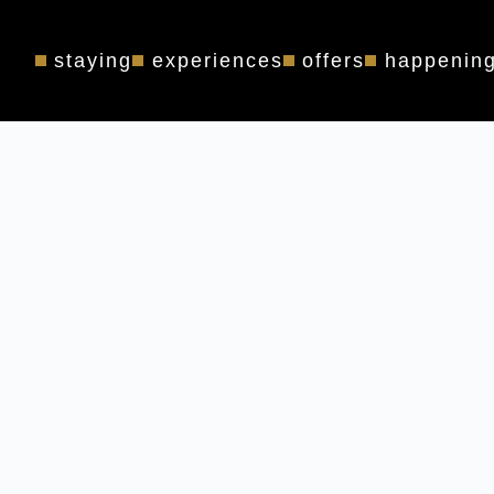
staying
experiences
offers
happenin